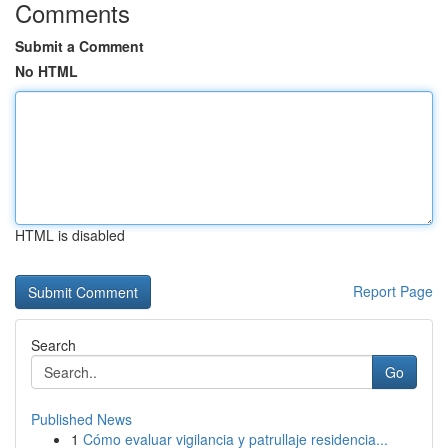
Comments
Submit a Comment
No HTML
HTML is disabled
Report Page
Search
Go
Published News
1
Cómo evaluar vigilancia y patrullaje residencia...