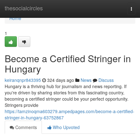
Home
thesocialcircles
Togg
navi
Home
1
Become a Certified Stringer in
Hungary
keiranqnpr843395
324 days ago
News
Discuss
Hungary is a thriving hub for journalism and news reporting. If
you're driven by sharing stories from this fascinating country,
becoming a certified stringer could be your perfect opportunity.
Stringers provide
https://tamzinoqma603279.ampedpages.com/become-a-certified-
stringer-in-hungary-63752867
Comments
Who Upvoted