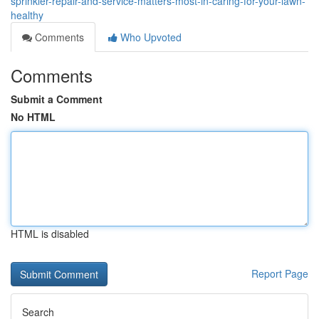
sprinkler-repair-and-service-matters-most-in-caring-for-your-lawn-
healthy
Comments
Who Upvoted
Comments
Submit a Comment
No HTML
HTML is disabled
Report Page
Search