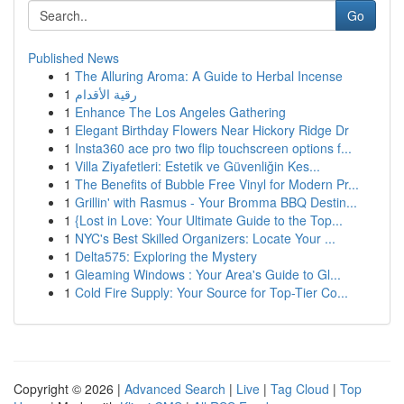
Go
Published News
1
The Alluring Aroma: A Guide to Herbal Incense
1
رقية الأقدام
1
Enhance The Los Angeles Gathering
1
Elegant Birthday Flowers Near Hickory Ridge Dr
1
Insta360 ace pro two flip touchscreen options f...
1
Villa Ziyafetleri: Estetik ve Güvenliğin Kes...
1
The Benefits of Bubble Free Vinyl for Modern Pr...
1
Grillin' with Rasmus - Your Bromma BBQ Destin...
1
{Lost in Love: Your Ultimate Guide to the Top...
1
NYC's Best Skilled Organizers: Locate Your ...
1
Delta575: Exploring the Mystery
1
Gleaming Windows : Your Area's Guide to Gl...
1
Cold Fire Supply: Your Source for Top-Tier Co...
Copyright © 2026 |
Advanced Search
|
Live
|
Tag Cloud
|
Top