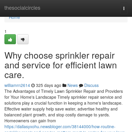
Home
thesocialcircles
Togg
navi
Home
1
Why choose sprinkler repair
and service for efficient lawn
care.
williamrn2614
325 days ago
News
Discuss
The Advantages of Timely Lawn Sprinkler Repair and Providers
for Your Home's Landscape Timely sprinkler repair service and
solutions play a crucial function in keeping a home's landscape.
Effective water supply help save water, advertise healthy and
balanced plant growth, and stop costly damage to yards.
Homeowners can gain from
https://dallasyxohu.newsbloger.com/38144000/how-routine-