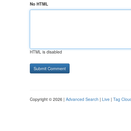
No HTML
HTML is disabled
Copyright © 2026 |
Advanced Search
|
Live
|
Tag Clou