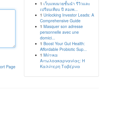
1
เว็บแทงมวยชั้นนำ รีวิวและ
เปรียบเทียบ ปี สองพ...
1
Unlocking Investor Leads: A
Comprehensive Guide
1
Masquer son adresse
personnelle avec une
domici...
1
Boost Your Gut Health:
Affordable Probiotic Sup...
1
Μύτικα
Αιτωλοακαρνανίας: Η
Καλύτερη Ταβέρνα
ort Page