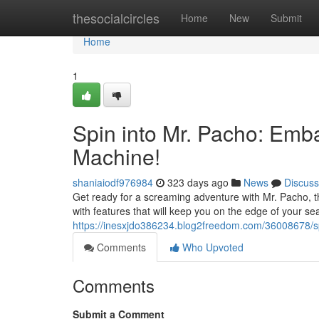
Home
thesocialcircles
Home
New
Submit
Home
1
Spin into Mr. Pacho: Emba
Machine!
shaniaiodf976984
323 days ago
News
Discuss
Get ready for a screaming adventure with Mr. Pacho, th
with features that will keep you on the edge of your sea
https://inesxjdo386234.blog2freedom.com/36008678/spi
Comments
Who Upvoted
Comments
Submit a Comment