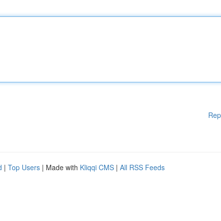
Rep
d
|
Top Users
| Made with
Kliqqi CMS
|
All RSS Feeds