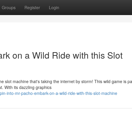
Groups
Register
Login
rk on a Wild Ride with this Slot
e slot machine that's taking the internet by storm! This wild game is p
t. With its dazzling graphics
n-into-mr-pacho-embark-on-a-wild-ride-with-this-slot-machine