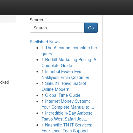
Search
Go
Published News
1
The AI cannot complete the
query.
1
Reddit Marketing Pricing: A
Complete Guide
1
İstanbul Evden Eve
Nakliyesi: Emin Çözümler
acked
1
Saku21: Revolusi Slot
Online Modern
1
Global Time Guide
1
Internet Money System:
Your Complete Manual to ...
1
Incredible 4-Day Amboseli
Tsavo West Safari Jou...
1
Nashville TN IT Services:
Your Local Tech Support