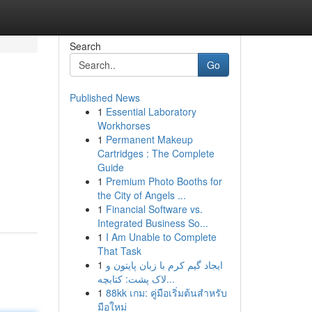
Search
Go
Published News
1
Essential Laboratory
Workhorses
1
Permanent Makeup
Cartridges : The Complete
Guide
1
Premium Photo Booths for
the City of Angels ...
1
Financial Software vs.
Integrated Business So...
1
I Am Unable to Complete
That Task
1
ایجاد گیم کرم با زبان پایتون و
لاک پشت: کتابچه...
1
88kk เกม: คู่มือเริ่มต้นสำหรับ
มือใหม่