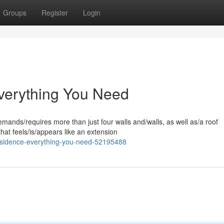
Groups
Register
Login
verything You Need
ands/requires more than just four walls and/walls, as well as/a roof
that feels/is/appears like an extension
residence-everything-you-need-52195488