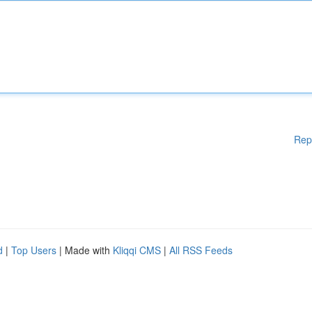
Rep
d
|
Top Users
| Made with
Kliqqi CMS
|
All RSS Feeds