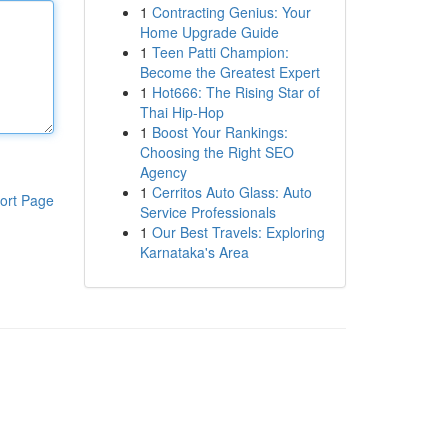
1
Contracting Genius: Your
Home Upgrade Guide
1
Teen Patti Champion:
Become the Greatest Expert
1
Hot666: The Rising Star of
Thai Hip-Hop
1
Boost Your Rankings:
Choosing the Right SEO
Agency
1
Cerritos Auto Glass: Auto
ort Page
Service Professionals
1
Our Best Travels: Exploring
Karnataka's Area