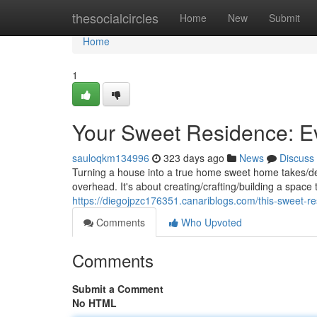
Home
thesocialcircles
Home
New
Submit
Home
1
Your Sweet Residence: E
sauloqkm134996
323 days ago
News
Discuss
Turning a house into a true home sweet home takes/dem
overhead. It's about creating/crafting/building a space 
https://diegojpzc176351.canariblogs.com/this-sweet-
Comments
Who Upvoted
Comments
Submit a Comment
No HTML