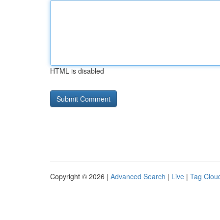
HTML is disabled
Copyright © 2026 |
Advanced Search
|
Live
|
Tag Clou