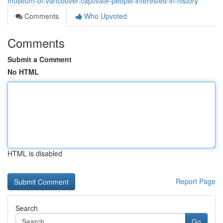
museum-of-vancouver-captivate-people-interested-in-history
Comments
Who Upvoted
Comments
Submit a Comment
No HTML
HTML is disabled
Report Page
Search
Go