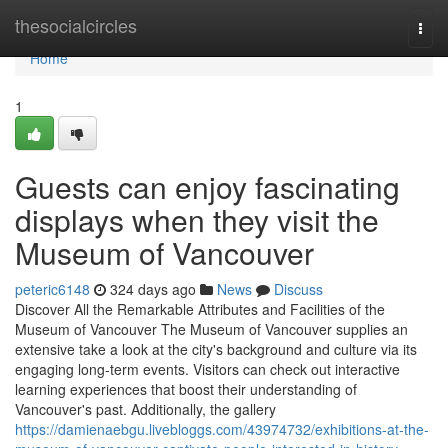
Home
thesocialcircles
Togg
navi
Home
1
Guests can enjoy fascinating
displays when they visit the
Museum of Vancouver
peteric6148
324 days ago
News
Discuss
Discover All the Remarkable Attributes and Facilities of the
Museum of Vancouver The Museum of Vancouver supplies an
extensive take a look at the city's background and culture via its
engaging long-term events. Visitors can check out interactive
learning experiences that boost their understanding of
Vancouver's past. Additionally, the gallery
https://damienaebgu.livebloggs.com/43974732/exhibitions-at-the-