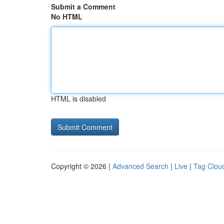
Submit a Comment
No HTML
HTML is disabled
Copyright © 2026 |
Advanced Search
|
Live
|
Tag Clou