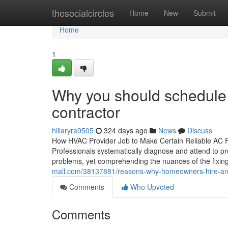
Home
thesocialcircles
Home
New
Submit
Home
1
Why you should schedule
contractor
hillaryra9505
324 days ago
News
Discuss
How HVAC Provider Job to Make Certain Reliable AC Fix
Professionals systematically diagnose and attend to 
problems, yet comprehending the nuances of the fixing 
mall.com/38137881/reasons-why-homeowners-hire-an-
Comments
Who Upvoted
Comments