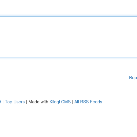
Rep
d
|
Top Users
| Made with
Kliqqi CMS
|
All RSS Feeds