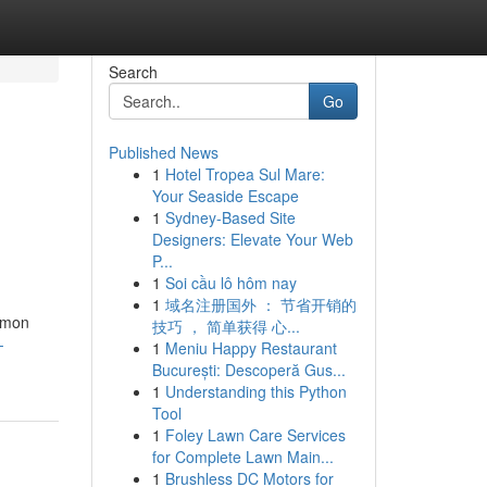
Search
Go
Published News
1
Hotel Tropea Sul Mare:
Your Seaside Escape
1
Sydney-Based Site
Designers: Elevate Your Web
P...
1
Soi cầu lô hôm nay
1
域名注册国外 ： 节省开销的
ommon
技巧 ， 简单获得 心...
-
1
Meniu Happy Restaurant
București: Descoperă Gus...
1
Understanding this Python
Tool
1
Foley Lawn Care Services
for Complete Lawn Main...
1
Brushless DC Motors for