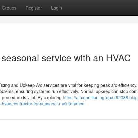
Groups
Register
Login
 seasonal service with an HVAC
ing and Upkeep A/c services are vital for keeping peak a/c efficiency.
problems, ensuring systems run effectively. Normal upkeep can stop c
procedure is vital. By exploring
https://airconditioningrepair92088.blog
hvac-contractor-for-seasonal-maintenance