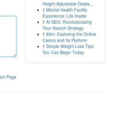
Height-Adjustable Desks...
1
Mental Health Facility
Experience: Life Inside
1
AI SEO: Revolutionizing
Your Search Strategy
1
88m: Exploring the Online
Casino and Its Platform
1
Simple Weight Loss Tips
You Can Begin Today
ort Page