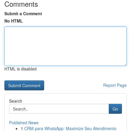
Comments
Submit a Comment
No HTML
HTML is disabled
Report Page
Search
Go
Published News
1
CRM para WhatsApp: Maximize Seu Atendimento