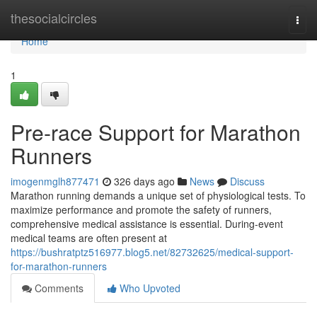
Home
thesocialcircles
Togg
navi
Home
1
Pre-race Support for Marathon
Runners
imogenmglh877471
326 days ago
News
Discuss
Marathon running demands a unique set of physiological tests. To
maximize performance and promote the safety of runners,
comprehensive medical assistance is essential. During-event
medical teams are often present at
https://bushratptz516977.blog5.net/82732625/medical-support-
for-marathon-runners
Comments
Who Upvoted