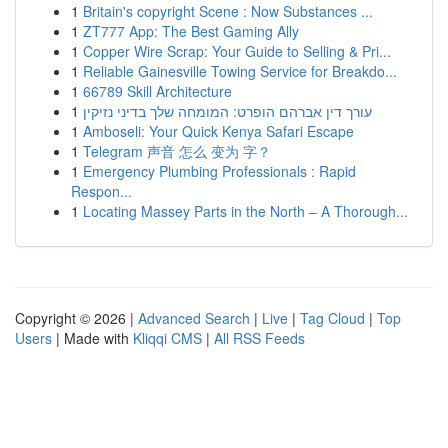
1
Britain's copyright Scene : Now Substances ...
1
ZT777 App: The Best Gaming Ally
1
Copper Wire Scrap: Your Guide to Selling & Pri...
1
Reliable Gainesville Towing Service for Breakdo...
1
66789 Skill Architecture
1
עורך דין אברהם הופרט: המומחה שלך בדיני נזיקין
1
Amboseli: Your Quick Kenya Safari Escape
1
Telegram 声音 怎么 变为 字？
1
Emergency Plumbing Professionals : Rapid
Respon...
1
Locating Massey Parts in the North – A Thorough...
Copyright © 2026 |
Advanced Search
|
Live
|
Tag Cloud
|
Top
Users
| Made with
Kliqqi CMS
|
All RSS Feeds