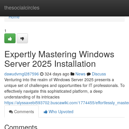
Home
thesocialcircles
Home
1
Expertly Mastering Windows
Server 2025 Installation
dawudvmgl287596
324 days ago
News
Discuss
Venturing into the realm of Windows Server 2025 presents a
unique set of challenges and opportunities for IT professionals. To
effectively navigate this sophisticated platform, a deep
understanding of its intricacies
https://alyssaxebi593702.buscawiki.com/1774455/effortlessly_mast
Comments
Who Upvoted
Comments