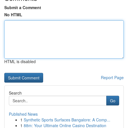
Submit a Comment
No HTML
HTML is disabled
Report Page
Search
Go
Published News
1
Synthetic Sports Surfaces Bangalore: A Comp...
1
88m: Your Ultimate Online Casino Destination