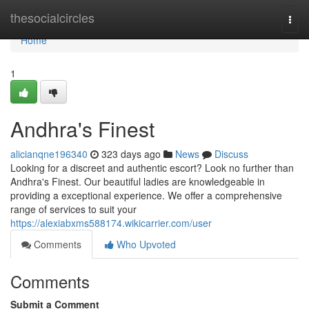
Home
thesocialcircles
Togg
navi
Home
1
Andhra's Finest
alicianqne196340
323 days ago
News
Discuss
Looking for a discreet and authentic escort? Look no further than
Andhra's Finest. Our beautiful ladies are knowledgeable in
providing a exceptional experience. We offer a comprehensive
range of services to suit your
https://alexiabxms588174.wikicarrier.com/user
Comments
Who Upvoted
Comments
Submit a Comment