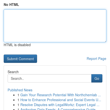
No HTML
HTML is disabled
Report Page
Search
Go
Published News
1
Gain Your Research Potential With Northchemlab ...
1
How to Enhance Professional and Social Events U...
1
Resolve Disputes with LegalWorkz: Expert Legal ...
1
Amibroker Data Feeds: A Comprehensive Guide