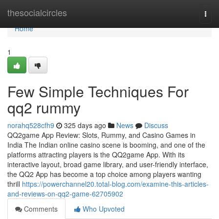
Home
thesocialcircles
Togg
navi
Home
1
Few Simple Techniques For
qq2 rummy
norahq528cfh9
325 days ago
News
Discuss
QQ2game App Review: Slots, Rummy, and Casino Games in
India The Indian online casino scene is booming, and one of the
platforms attracting players is the QQ2game App. With its
interactive layout, broad game library, and user-friendly interface,
the QQ2 App has become a top choice among players wanting
thrill
https://powerchannel20.total-blog.com/examine-this-articles-
and-reviews-on-qq2-game-62705902
Comments
Who Upvoted