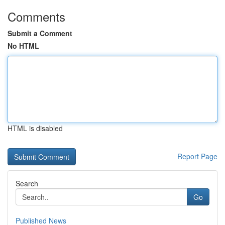
Comments
Submit a Comment
No HTML
HTML is disabled
Report Page
Search
Go
Published News