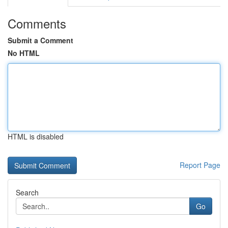
Comments
Submit a Comment
No HTML
HTML is disabled
Report Page
Search
Go