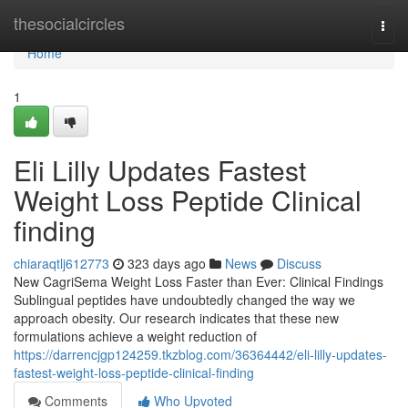
Home
thesocialcircles
Togg
navi
Home
1
Eli Lilly Updates Fastest
Weight Loss Peptide Clinical
finding
chiaraqtlj612773
323 days ago
News
Discuss
New CagriSema Weight Loss Faster than Ever: Clinical Findings
Sublingual peptides have undoubtedly changed the way we
approach obesity. Our research indicates that these new
formulations achieve a weight reduction of
https://darrencjgp124259.tkzblog.com/36364442/eli-lilly-updates-
fastest-weight-loss-peptide-clinical-finding
Comments
Who Upvoted