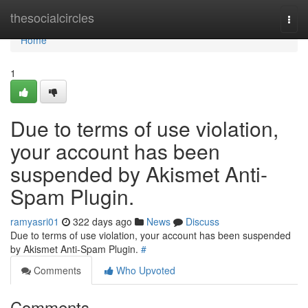
Home
thesocialcircles
Togg
navi
Home
1
Due to terms of use violation,
your account has been
suspended by Akismet Anti-
Spam Plugin.
ramyasri01
322 days ago
News
Discuss
Due to terms of use violation, your account has been suspended
by Akismet Anti-Spam Plugin.
#
Comments
Who Upvoted
Comments