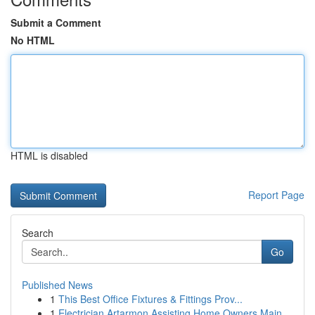
Submit a Comment
No HTML
HTML is disabled
Report Page
Search
Go
Published News
1
This Best Office Fixtures & Fittings Prov...
1
Electrician Artarmon Assisting Home Owners Main...