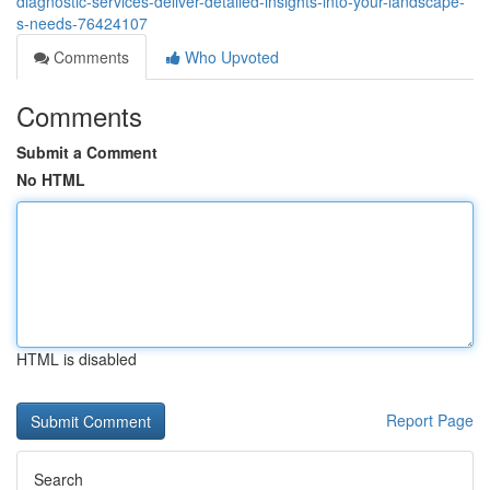
diagnostic-services-deliver-detailed-insights-into-your-landscape-
s-needs-76424107
Comments
Who Upvoted
Comments
Submit a Comment
No HTML
HTML is disabled
Report Page
Search