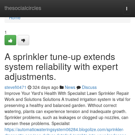
Home
thesocialcircles
Togg
navi
Home
1
A sprinkler tune-up extends
system reliability with expert
adjustments.
stevefi0471
324 days ago
News
Discuss
Improve Your Yard's Health With Specialist Lawn Sprinkler Repair
Work and Solutions Solutions A trusted irrigation system is vital for
preserving a healthy and balanced garden. Without correct
watering, plants can experience tension and inadequate growth.
Sprinkler problems, such as leakages or clogged up nozzles, can
worsen these problems. Specialist
https://automaticwateringsystem06284.blogolize.com/sprinkler-