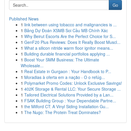
Go
Published News
1
link between using tobacco and malignancies is ...
1
Bảng Dự Đoán XSMB Soi Cầu MB Chính Xác
1
Why Beirut Escorts Are the Perfect Choice for S...
1
GenF20 Plus Reviews: Does It Really Boost Muscl...
1
What a silicon nitride warm floor ignitor means...
1
Building durable financial portfolios applying ...
1
Boost Your SMM Business: The Ultimate
Wholesale...
1
Real Estate in Gurgaon : Your Handbook to P...
1
Moradias à oferta em a nação - O o refúg...
1
Polymarket Promo Codes: Unlock Exclusive Savings!
1
402K Storage & Rental LLC: Your Secure Storage ...
1
Tailored Electrical Solutions Provided by a Lan...
1
FSAK Building Group : Your Dependable Partne...
1
the Milford CT: A Vinyl Siding Installation Gu...
1
The Nugo: The Protein Treat Dominates?