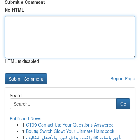
Submit a Comment
No HTML
HTML is disabled
Report Page
Search
Go
Published News
1
GT99 Contact Us: Your Questions Answered
1
Boutiq Switch Glow: Your Ultimate Handbook
1
تأجير باصات 50 راكب : بدائل كثيرة والأفضل التكاليف