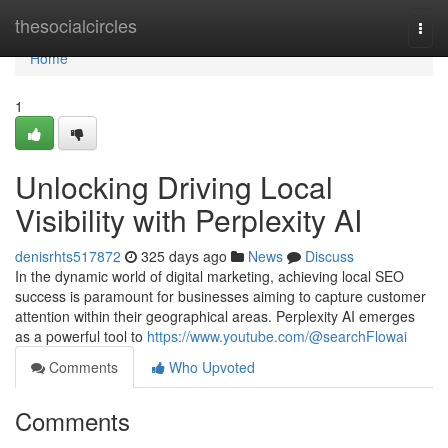
Home
thesocialcircles
Togg
navi
Home
1
Unlocking Driving Local
Visibility with Perplexity AI
denisrhts517872
325 days ago
News
Discuss
In the dynamic world of digital marketing, achieving local SEO
success is paramount for businesses aiming to capture customer
attention within their geographical areas. Perplexity AI emerges
as a powerful tool to
https://www.youtube.com/@searchFlowai
Comments
Who Upvoted
Comments