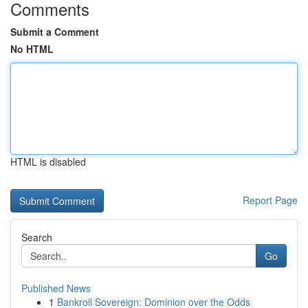
Comments
Submit a Comment
No HTML
HTML is disabled
Report Page
Search
Go
Published News
1
Bankroll Sovereign: Dominion over the Odds