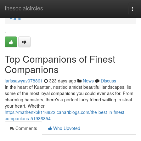
Home
thesocialcircles
Togg
navi
Home
1
Top Companions of Finest
Companions
larissawyav078861
323 days ago
News
Discuss
In the heart of Kuantan, nestled amidst beautiful landscapes, lie
some of the most loyal companions you could ever ask for. From
charming hamsters, there's a perfect furry friend waiting to steal
your heart. Whether
https://mathenxbk116822.canariblogs.com/the-best-in-finest-
companions-51986854
Comments
Who Upvoted