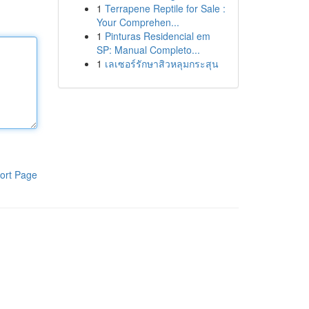
1
Terrapene Reptile for Sale :
Your Comprehen...
1
Pinturas Residencial em
SP: Manual Completo...
1
เลเซอร์รักษาสิวหลุมกระสุน
ort Page