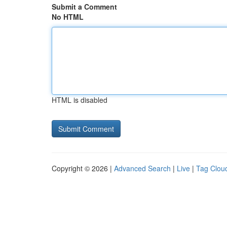
Submit a Comment
No HTML
HTML is disabled
Copyright © 2026 |
Advanced Search
|
Live
|
Tag Clou