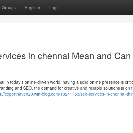
Groups
Register
Login
rvices in chennai Mean and Can 
In today’s online-driven world, having a solid online presence is critica
nding and SEO, the demand for creative and reliable solutions is on t
s://experthaven20.win-blog.com/18241753/seo-services-in-chennai-thin