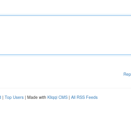
Rep
d
|
Top Users
| Made with
Kliqqi CMS
|
All RSS Feeds