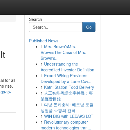
Search
Go
Published News
1
Mrs. Brown'sMrs.
It
BrownsThe Case of Mrs.
Brown's...
1
Understanding the
Accredited Investor Definition
1
Expert Wiring Providers
l for all
Developed by a Lane Cov...
he rise.
1
Katni Station Food Delivery
gs-to-
1
人工智能粵語文字轉聲：專
業聲音目錄
1
다낭 돈키호테: 베트남 로컬
생필품 쇼핑의 천국
1
WIN BIG with LEDAKS LOT!
1
Revolutionary computer
modern technologies tran...