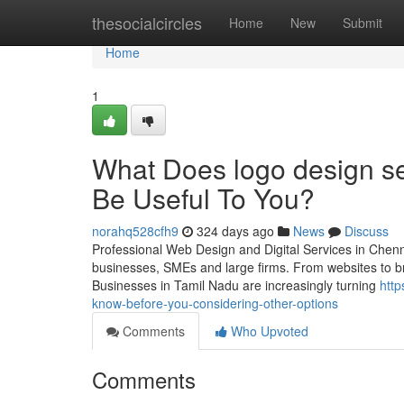
Home
thesocialcircles
Home
New
Submit
Home
1
What Does logo design se
Be Useful To You?
norahq528cfh9
324 days ago
News
Discuss
Professional Web Design and Digital Services in Chennai 
businesses, SMEs and large firms. From websites to bra
Businesses in Tamil Nadu are increasingly turning
http
know-before-you-considering-other-options
Comments
Who Upvoted
Comments