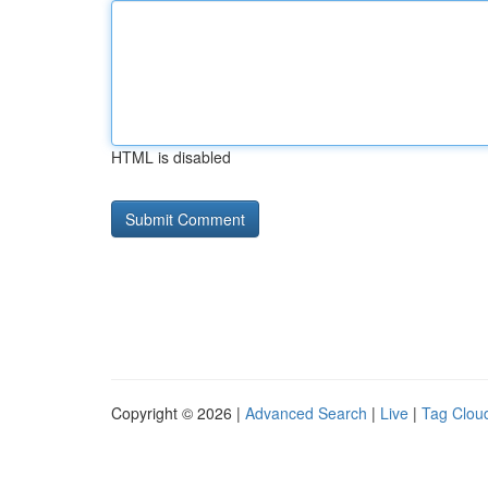
HTML is disabled
Copyright © 2026 |
Advanced Search
|
Live
|
Tag Clou