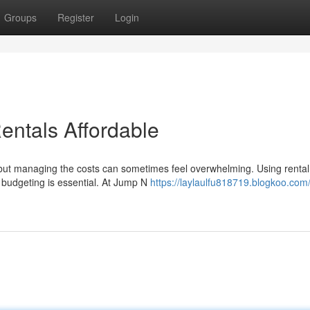
Groups
Register
Login
entals Affordable
g, but managing the costs can sometimes feel overwhelming. Using rental
 budgeting is essential. At Jump N
https://laylaulfu818719.blogkoo.com