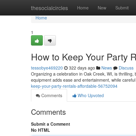
Home
thesocialcircles
Home
New
Submit
Home
1
How to Keep Your Party R
tessobye469220
322 days ago
News
Discuss
Organizing a celebration in Oak Creek, WI, is thrillin
equipment adds ease and entertainment, while careful
keep-your-party-rentals-affordable-56752094
Comments
Who Upvoted
Comments
Submit a Comment
No HTML