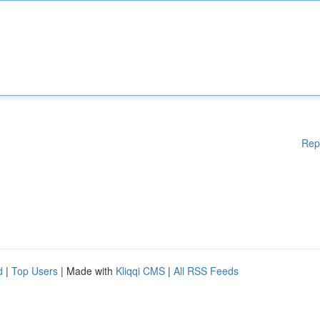
Rep
d
|
Top Users
| Made with
Kliqqi CMS
|
All RSS Feeds