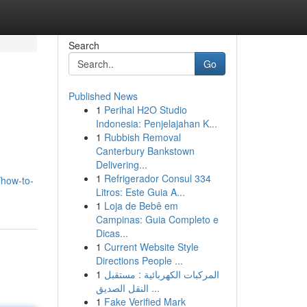
Search
Go
Published News
1
Perihal H2O Studio
Indonesia: Penjelajahan K...
1
Rubbish Removal
Canterbury Bankstown
Delivering...
1
Refrigerador Consul 334
/how-to-
Litros: Este Guia A...
1
Loja de Bebê em
Campinas: Guia Completo e
Dicas...
1
Current Website Style
Directions People ...
1
المركبات الكهربائية : مستقبل
النقل الصديق ...
1
Fake Verified Mark