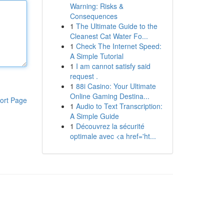
Warning: Risks &
Consequences
1
The Ultimate Guide to the
Cleanest Cat Water Fo...
1
Check The Internet Speed:
A Simple Tutorial
1
I am cannot satisfy said
request .
1
88i Casino: Your Ultimate
Online Gaming Destina...
ort Page
1
Audio to Text Transcription:
A Simple Guide
1
Découvrez la sécurité
optimale avec <a href='ht...