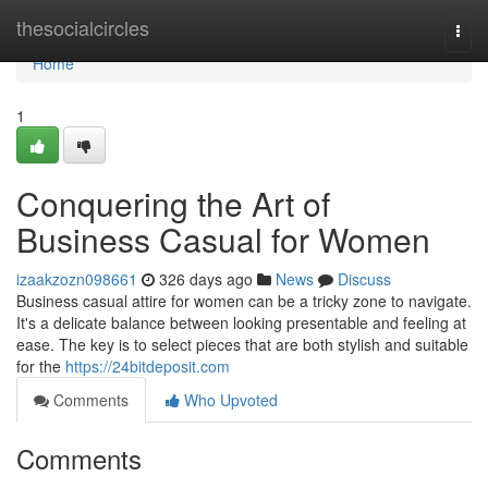
Home
thesocialcircles
Togg
navi
Home
1
Conquering the Art of
Business Casual for Women
izaakzozn098661
326 days ago
News
Discuss
Business casual attire for women can be a tricky zone to navigate.
It's a delicate balance between looking presentable and feeling at
ease. The key is to select pieces that are both stylish and suitable
for the
https://24bitdeposit.com
Comments
Who Upvoted
Comments