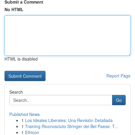
Submit a Comment
No HTML
HTML is disabled
Report Page
Search
Go
Published News
1
Los Ideales Liberales: Una Revisión Detallada
1
Training Riconosciuto Stringer del Bel Paese: T...
1
Ethicon