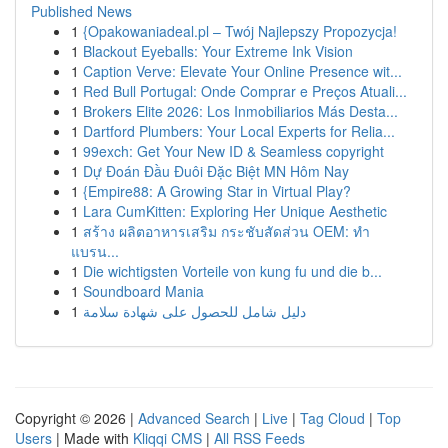
Published News
1
{Opakowaniadeal.pl – Twój Najlepszy Propozycja!
1
Blackout Eyeballs: Your Extreme Ink Vision
1
Caption Verve: Elevate Your Online Presence wit...
1
Red Bull Portugal: Onde Comprar e Preços Atuali...
1
Brokers Elite 2026: Los Inmobiliarios Más Desta...
1
Dartford Plumbers: Your Local Experts for Relia...
1
99exch: Get Your New ID & Seamless copyright
1
Dự Đoán Đầu Đuôi Đặc Biệt MN Hôm Nay
1
{Empire88: A Growing Star in Virtual Play?
1
Lara CumKitten: Exploring Her Unique Aesthetic
1
สร้าง ผลิตอาหารเสริม กระชับสัดส่วน OEM: ทำ
แบรน...
1
Die wichtigsten Vorteile von kung fu und die b...
1
Soundboard Mania
1
دليل شامل للحصول على شهادة سلامة
Copyright © 2026 |
Advanced Search
|
Live
|
Tag Cloud
|
Top
Users
| Made with
Kliqqi CMS
|
All RSS Feeds