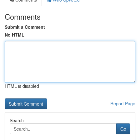
Comments
Submit a Comment
No HTML
HTML is disabled
Report Page
Search
Go