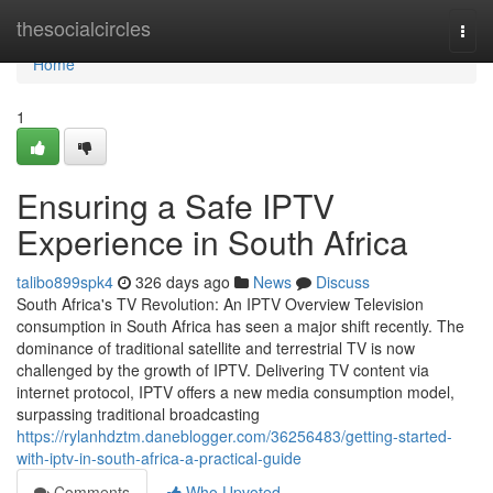
Home
thesocialcircles
Togg
navi
Home
1
Ensuring a Safe IPTV
Experience in South Africa
talibo899spk4
326 days ago
News
Discuss
South Africa's TV Revolution: An IPTV Overview Television
consumption in South Africa has seen a major shift recently. The
dominance of traditional satellite and terrestrial TV is now
challenged by the growth of IPTV. Delivering TV content via
internet protocol, IPTV offers a new media consumption model,
surpassing traditional broadcasting
https://rylanhdztm.daneblogger.com/36256483/getting-started-
with-iptv-in-south-africa-a-practical-guide
Comments
Who Upvoted