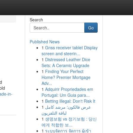
Search
Go
Published News
1
Gnss receiver tablet Display
screen and steerin...
1
Distressed Leather Dice
Sets: A Ceramic Upgrade
1
Finding Your Perfect
Home? Premier Mortgage
ed
Adv...
old
1
Adquirir Propriedades em
ade-in-
Portugal: Um Guia para...
1
Betting Illegal: Don't Risk It
1
عرض فالكون: مرشد كامل
لباقة التلفزيون
1
생명보험 vs 정기보험 : 당신
에게 적합한 보...
1
ระบบจัดการ จัดการ ผู้เข้า