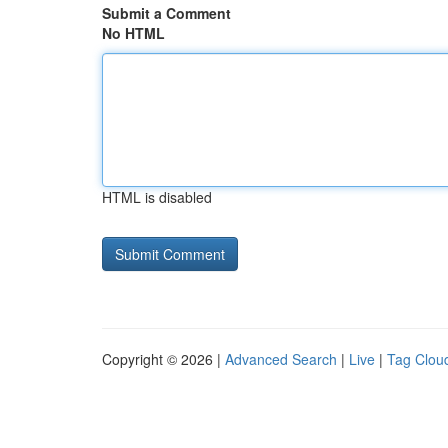
Submit a Comment
No HTML
HTML is disabled
Copyright © 2026 |
Advanced Search
|
Live
|
Tag Clou