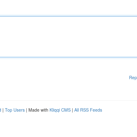
Rep
d
|
Top Users
| Made with
Kliqqi CMS
|
All RSS Feeds