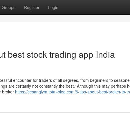
Groups
Register
Login
 best stock trading app India
cessful encounter for traders of all degrees, from beginners to season
ings are certainly not constantly the best.' Although this may perhaps h
le broker
https://cesarlqlym.total-blog.com/5-tips-about-best-broker-to-tr