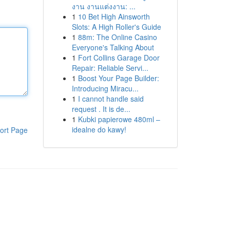
งาน งานแต่งงาน: ...
1
10 Bet High Ainsworth
Slots: A High Roller's Guide
1
88m: The Online Casino
Everyone's Talking About
1
Fort Collins Garage Door
Repair: Reliable Servi...
1
Boost Your Page Builder:
Introducing Miracu...
1
I cannot handle said
request . It is de...
1
Kubki papierowe 480ml –
idealne do kawy!
ort Page