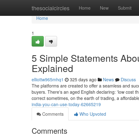
Home
thesocialcircles
Home
New
Submit
Home
1
5 Simple Statements About
Explained
elliottw965mhq1
325 days ago
News
Discuss
The platforms are created to offer a seamless and suc
buyers. There's an aged English declaring: 'low cost th
correct sometimes, on the earth of trading, a affordab
india-you-can-use-today-62665219
Comments
Who Upvoted
Comments