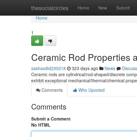
Home
thesocialcircles
Home
New
Submit
Home
1
Ceramic Rod Properties a
sashaxdtd230218
323 days ago
News
Discuss
Ceramic rods are cylindrical/rod-shaped/discrete com
exhibit exceptional mechanical/thermal/chemical prope
Comments
Who Upvoted
Comments
Submit a Comment
No HTML