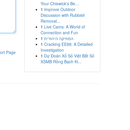
Your Chiswick's Be...
1
Improve Outdoor
Discussion with Rubbish
Removal...
1
Live Cams: A World of
Connection and Fun
1
המוזיקה היהודית
1
Cracking EE88: A Detailed
Investigation
ort Page
1
Dự Đoán Xổ Số Việt Bắt Số
XSMB Rồng Bạch Ki...