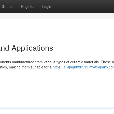
Groups
Register
Login
nd Applications
ponents manufactured from various types of ceramic materials. These m
rties, making them suitable for a
https://ellajngu836519.mywikiparty.co