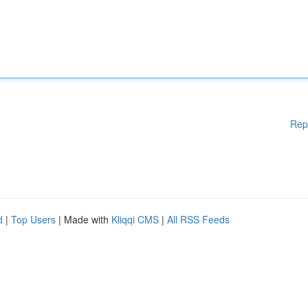
Rep
d
|
Top Users
| Made with
Kliqqi CMS
|
All RSS Feeds