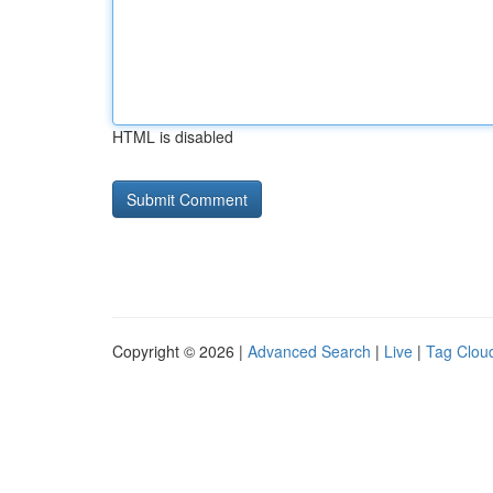
HTML is disabled
Copyright © 2026 |
Advanced Search
|
Live
|
Tag Clou