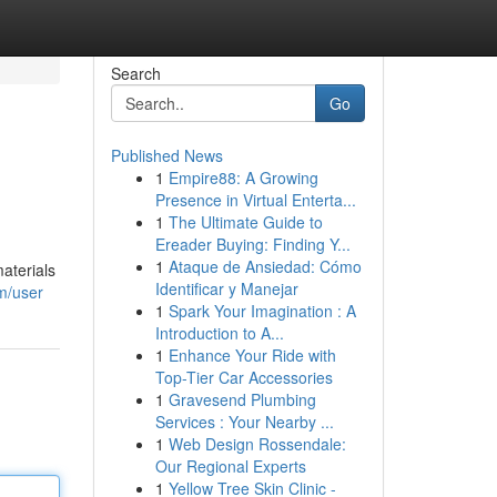
Search
Go
Published News
1
Empire88: A Growing
Presence in Virtual Enterta...
1
The Ultimate Guide to
Ereader Buying: Finding Y...
1
Ataque de Ansiedad: Cómo
aterials
Identificar y Manejar
m/user
1
Spark Your Imagination : A
Introduction to A...
1
Enhance Your Ride with
Top-Tier Car Accessories
1
Gravesend Plumbing
Services : Your Nearby ...
1
Web Design Rossendale:
Our Regional Experts
1
Yellow Tree Skin Clinic -