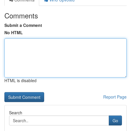
Comments
Submit a Comment
No HTML
HTML is disabled
Report Page
Search
Go