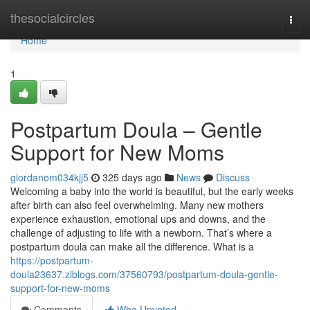
Home
thesocialcircles
Togg
navi
Home
1
Postpartum Doula – Gentle
Support for New Moms
giordanom034kjj5
325 days ago
News
Discuss
Welcoming a baby into the world is beautiful, but the early weeks
after birth can also feel overwhelming. Many new mothers
experience exhaustion, emotional ups and downs, and the
challenge of adjusting to life with a newborn. That’s where a
postpartum doula can make all the difference. What is a
https://postpartum-
doula23637.ziblogs.com/37560793/postpartum-doula-gentle-
support-for-new-moms
Comments
Who Upvoted