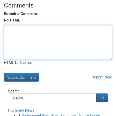
Comments
Submit a Comment
No HTML
HTML is disabled
Report Page
Search
Go
Published News
1
Profesyonel Web Sitesi Yaptırmak: İşinize Değer...