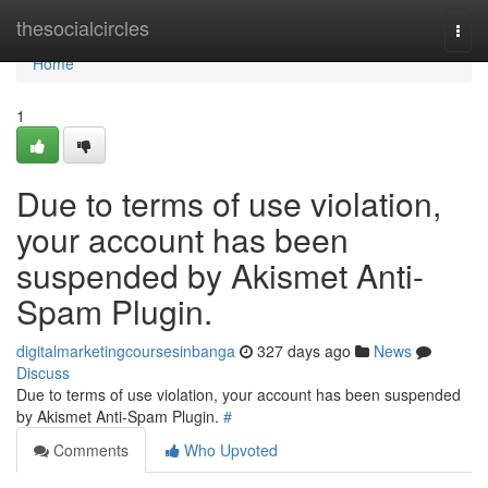
Home
thesocialcircles
Togg
navi
Home
1
Due to terms of use violation,
your account has been
suspended by Akismet Anti-
Spam Plugin.
digitalmarketingcoursesinbanga
327 days ago
News
Discuss
Due to terms of use violation, your account has been suspended
by Akismet Anti-Spam Plugin.
#
Comments
Who Upvoted