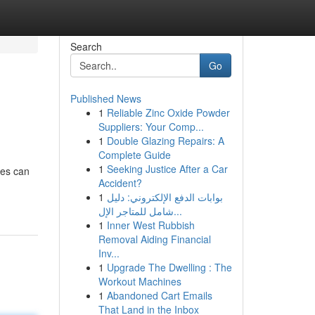
Search
Go
Published News
1
Reliable Zinc Oxide Powder
Suppliers: Your Comp...
1
Double Glazing Repairs: A
Complete Guide
1
Seeking Justice After a Car
res can
Accident?
1
بوابات الدفع الإلكتروني: دليل
شامل للمتاجر الإل...
1
Inner West Rubbish
Removal Aiding Financial
Inv...
1
Upgrade The Dwelling : The
Workout Machines
1
Abandoned Cart Emails
That Land in the Inbox