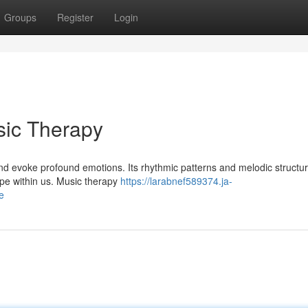
Groups
Register
Login
sic Therapy
and evoke profound emotions. Its rhythmic patterns and melodic structu
hope within us. Music therapy
https://larabnef589374.ja-
e