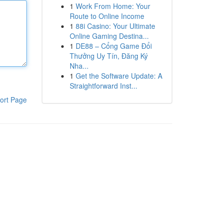
1
Work From Home: Your
Route to Online Income
1
88i Casino: Your Ultimate
Online Gaming Destina...
1
DE88 – Cổng Game Đổi
Thưởng Uy Tín, Đăng Ký
Nha...
1
Get the Software Update: A
Straightforward Inst...
ort Page