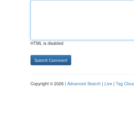
HTML is disabled
Copyright © 2026 |
Advanced Search
|
Live
|
Tag Clou