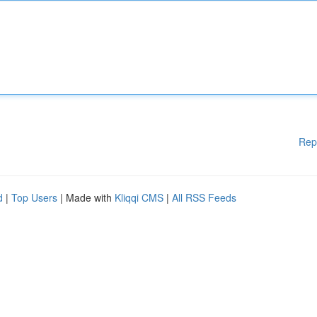
Rep
d
|
Top Users
| Made with
Kliqqi CMS
|
All RSS Feeds