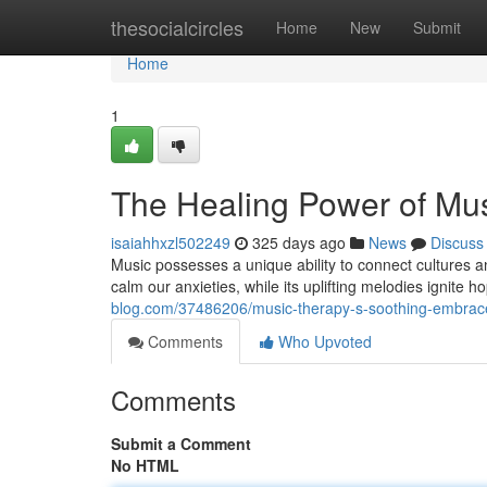
Home
thesocialcircles
Home
New
Submit
Home
1
The Healing Power of Mu
isaiahhxzl502249
325 days ago
News
Discuss
Music possesses a unique ability to connect cultures 
calm our anxieties, while its uplifting melodies ignite 
blog.com/37486206/music-therapy-s-soothing-embrac
Comments
Who Upvoted
Comments
Submit a Comment
No HTML