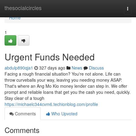
Home
thesocialcircles
Togg
navi
Home
1
Urgent Funds Needed
abdulp890qja1
327 days ago
News
Discuss
Facing a rough financial situation? You're not alone. Life can
throw curveballs your way, leaving you needing money ASAP.
That's where an Ang Mo Kio money lender can step in. We offer
prompt and reliable loans that get you the cash you need, quickly.
Stay clear of a tough
https://michaelc344cvm6.techionblog.com/profile
Comments
Who Upvoted
Comments