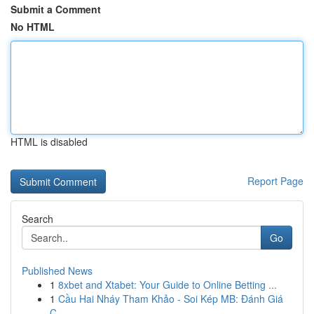
Submit a Comment
No HTML
HTML is disabled
Report Page
Search
Go
Published News
1
8xbet and Xtabet: Your Guide to Online Betting ...
1
Cầu Hai Nháy Tham Khảo - Soi Kép MB: Đánh Giá
C...