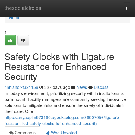
Home
thesocialcircles
Togg
navi
Home
1
Safety Clocks with Ligature
Resistance for Enhanced
Security
finniandixt321156
327 days ago
News
Discuss
In today's environment, prioritizing security within institutions is
paramount. Facility managers are constantly seeking innovative
solutions to mitigate risks and ensure the safety of individuals in
their care. One
https://anyaopim973160.ageeksblog.com/36007056/ligature-
resistant-led-safety-clocks-for-enhanced-security
Comments
Who Upvoted