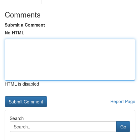
Comments
Submit a Comment
No HTML
HTML is disabled
Report Page
Search
Go