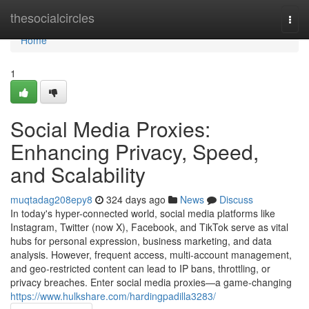
Home
thesocialcircles
Togg
navi
Home
1
Social Media Proxies:
Enhancing Privacy, Speed,
and Scalability
muqtadag208epy8
324 days ago
News
Discuss
In today's hyper-connected world, social media platforms like
Instagram, Twitter (now X), Facebook, and TikTok serve as vital
hubs for personal expression, business marketing, and data
analysis. However, frequent access, multi-account management,
and geo-restricted content can lead to IP bans, throttling, or
privacy breaches. Enter social media proxies—a game-changing
https://www.hulkshare.com/hardingpadilla3283/