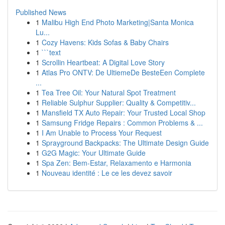
Published News
1
Malibu High End Photo Marketing|Santa Monica
Lu...
1
Cozy Havens: Kids Sofas & Baby Chairs
1
```text
1
Scrollin Heartbeat: A Digital Love Story
1
Atlas Pro ONTV: De UltiemeDe BesteEen Complete
...
1
Tea Tree Oil: Your Natural Spot Treatment
1
Reliable Sulphur Supplier: Quality & Competitiv...
1
Mansfield TX Auto Repair: Your Trusted Local Shop
1
Samsung Fridge Repairs : Common Problems & ...
1
I Am Unable to Process Your Request
1
Sprayground Backpacks: The Ultimate Design Guide
1
G2G Magic: Your Ultimate Guide
1
Spa Zen: Bem-Estar, Relaxamento e Harmonia
1
Nouveau identité : Le ce les devez savoir