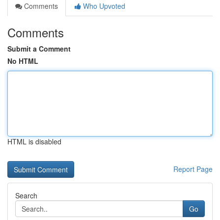
Comments
Who Upvoted
Comments
Submit a Comment
No HTML
HTML is disabled
Report Page
Search
Go