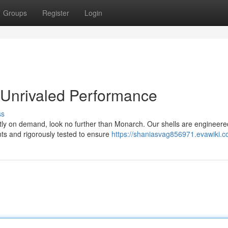
Groups
Register
Login
 Unrivaled Performance
ss
tly on demand, look no further than Monarch. Our shells are engineere
s and rigorously tested to ensure
https://shaniasvag856971.evawiki.c