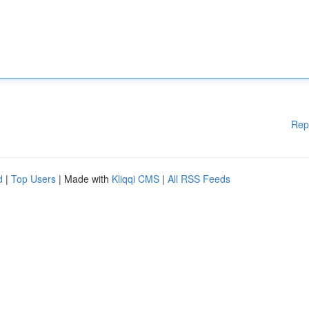
Rep
d
|
Top Users
| Made with
Kliqqi CMS
|
All RSS Feeds