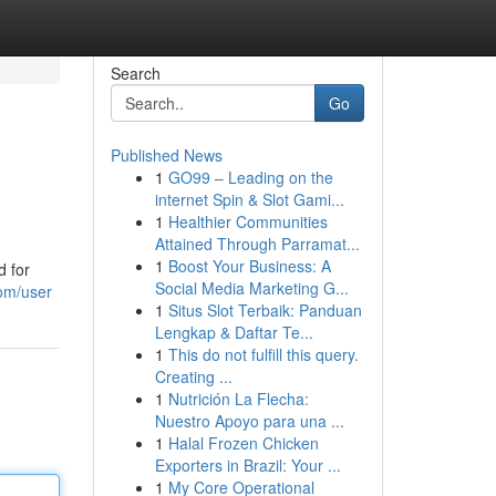
Search
Go
Published News
1
GO99 – Leading on the
internet Spin & Slot Gami...
1
Healthier Communities
Attained Through Parramat...
1
Boost Your Business: A
d for
Social Media Marketing G...
om/user
1
Situs Slot Terbaik: Panduan
Lengkap & Daftar Te...
1
This do not fulfill this query.
Creating ...
1
Nutrición La Flecha:
Nuestro Apoyo para una ...
1
Halal Frozen Chicken
Exporters in Brazil: Your ...
1
My Core Operational