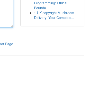
Programming: Ethical
Bounda...
1
UK copyright Mushroom
Delivery: Your Complete...
ort Page