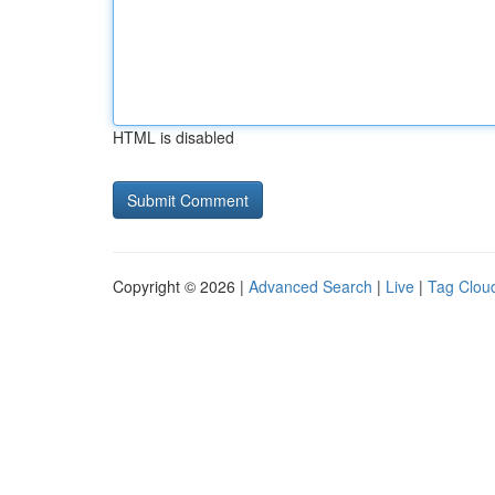
HTML is disabled
Copyright © 2026 |
Advanced Search
|
Live
|
Tag Clou