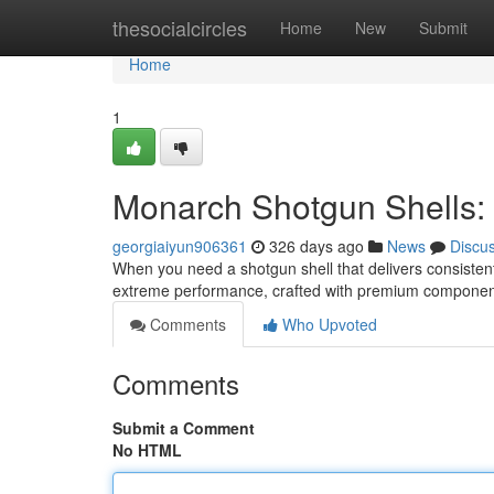
Home
thesocialcircles
Home
New
Submit
Home
1
Monarch Shotgun Shells:
georgiaiyun906361
326 days ago
News
Discu
When you need a shotgun shell that delivers consisten
extreme performance, crafted with premium component
Comments
Who Upvoted
Comments
Submit a Comment
No HTML