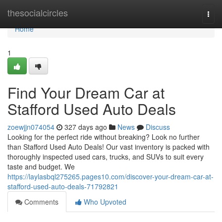
Home
thesocialcircles
Togg
navi
Home
1
Find Your Dream Car at
Stafford Used Auto Deals
zoewjjn074054
327 days ago
News
Discuss
Looking for the perfect ride without breaking? Look no further
than Stafford Used Auto Deals! Our vast inventory is packed with
thoroughly inspected used cars, trucks, and SUVs to suit every
taste and budget. We
https://laylasbql275265.pages10.com/discover-your-dream-car-at-
stafford-used-auto-deals-71792821
Comments
Who Upvoted