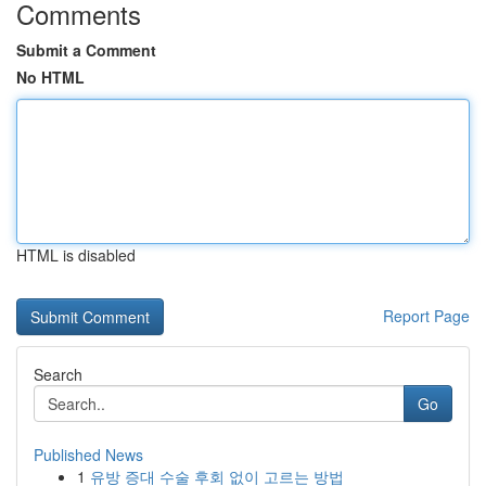
Comments
Submit a Comment
No HTML
HTML is disabled
Report Page
Search
Go
Published News
1
유방 증대 수술 후회 없이 고르는 방법