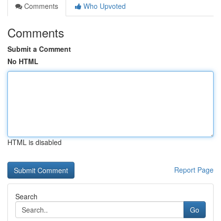
Comments
Who Upvoted
Comments
Submit a Comment
No HTML
HTML is disabled
Report Page
Search
Go