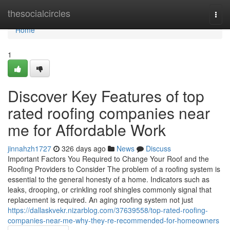
Home
thesocialcircles
Togg
navi
Home
1
Discover Key Features of top
rated roofing companies near
me for Affordable Work
jinnahzh1727
326 days ago
News
Discuss
Important Factors You Required to Change Your Roof and the
Roofing Providers to Consider The problem of a roofing system is
essential to the general honesty of a home. Indicators such as
leaks, drooping, or crinkling roof shingles commonly signal that
replacement is required. An aging roofing system not just
https://dallaskvekr.nizarblog.com/37639558/top-rated-roofing-
companies-near-me-why-they-re-recommended-for-homeowners