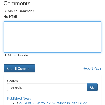
Comments
Submit a Comment
No HTML
HTML is disabled
Report Page
Search
Go
Published News
1
eSIM vs. SIM: Your 2026 Wireless Plan Guide