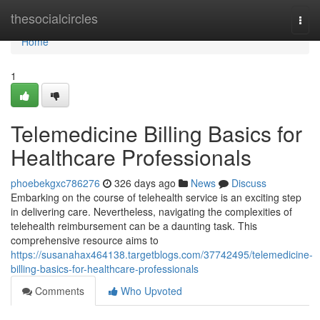
Home
thesocialcircles
Togg
navi
Home
1
Telemedicine Billing Basics for
Healthcare Professionals
phoebekgxc786276
326 days ago
News
Discuss
Embarking on the course of telehealth service is an exciting step
in delivering care. Nevertheless, navigating the complexities of
telehealth reimbursement can be a daunting task. This
comprehensive resource aims to
https://susanahax464138.targetblogs.com/37742495/telemedicine-
billing-basics-for-healthcare-professionals
Comments
Who Upvoted