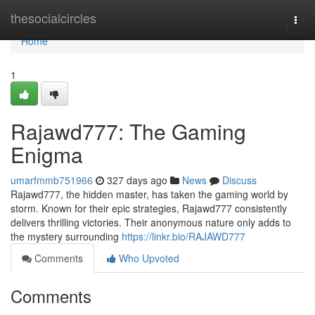
Home
thesocialcircles
Togg
navi
Home
1
Rajawd777: The Gaming
Enigma
umarfmmb751966
327 days ago
News
Discuss
Rajawd777, the hidden master, has taken the gaming world by
storm. Known for their epic strategies, Rajawd777 consistently
delivers thrilling victories. Their anonymous nature only adds to
the mystery surrounding
https://linkr.bio/RAJAWD777
Comments
Who Upvoted
Comments