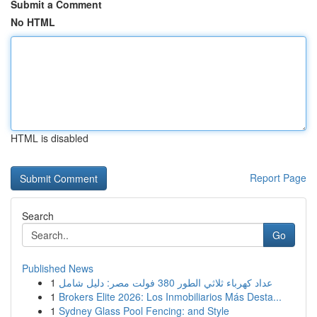
Submit a Comment
No HTML
HTML is disabled
Report Page
Search
Go
Published News
1
عداد كهرباء ثلاثي الطور 380 فولت مصر: دليل شامل
1
Brokers Elite 2026: Los Inmobiliarios Más Desta...
1
Sydney Glass Pool Fencing: and Style