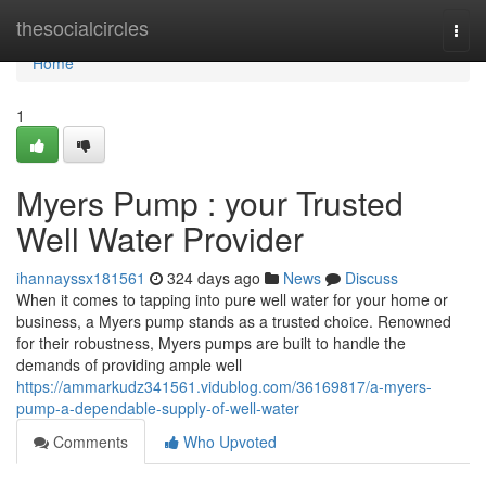
Home
thesocialcircles
Togg
navi
Home
1
Myers Pump : your Trusted
Well Water Provider
ihannayssx181561
324 days ago
News
Discuss
When it comes to tapping into pure well water for your home or
business, a Myers pump stands as a trusted choice. Renowned
for their robustness, Myers pumps are built to handle the
demands of providing ample well
https://ammarkudz341561.vidublog.com/36169817/a-myers-
pump-a-dependable-supply-of-well-water
Comments
Who Upvoted