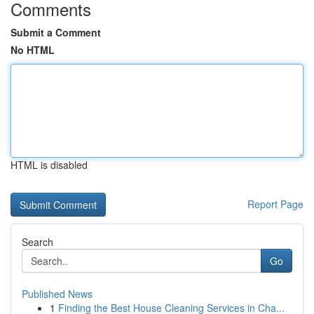
Comments
Submit a Comment
No HTML
HTML is disabled
Report Page
Search
Go
Published News
1
Finding the Best House Cleaning Services in Cha...