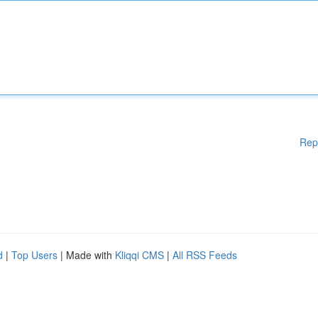
Rep
d
|
Top Users
| Made with
Kliqqi CMS
|
All RSS Feeds