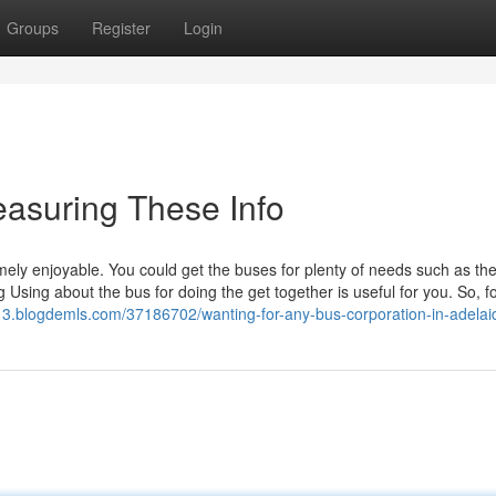
Groups
Register
Login
asuring These Info
mely enjoyable. You could get the buses for plenty of needs such as th
Using about the bus for doing the get together is useful for you. So, f
13.blogdemls.com/37186702/wanting-for-any-bus-corporation-in-adelai