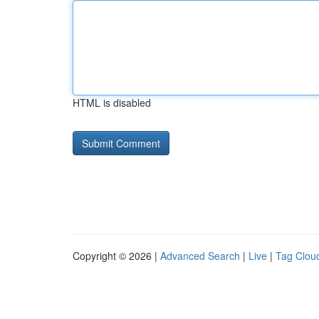
HTML is disabled
Copyright © 2026 |
Advanced Search
|
Live
|
Tag Clou