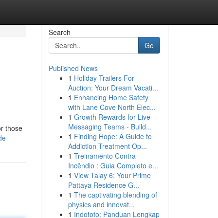
Search
Go
Published News
1
Holiday Trailers For
Auction: Your Dream Vacati...
1
Enhancing Home Safety
with Lane Cove North Elec...
1
Growth Rewards for Live
e
Messaging Teams - Build...
or those
1
Finding Hope: A Guide to
de
Addiction Treatment Op...
1
Treinamento Contra
Incêndio : Guia Completo e...
1
View Talay 6: Your Prime
Pattaya Residence G...
1
The captivating blending of
physics and innovat...
1
Indototo: Panduan Lengkap