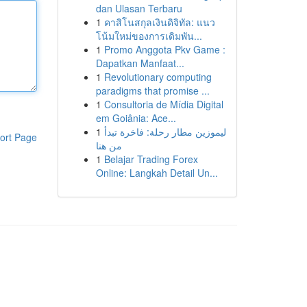
dan Ulasan Terbaru
1
คาสิโนสกุลเงินดิจิทัล: แนว
โน้มใหม่ของการเดิมพัน...
1
Promo Anggota Pkv Game :
Dapatkan Manfaat...
1
Revolutionary computing
paradigms that promise ...
1
Consultoria de Mídia Digital
em Goiânia: Ace...
1
ليموزين مطار رحلة: فاخرة تبدأ
ort Page
من هنا
1
Belajar Trading Forex
Online: Langkah Detail Un...