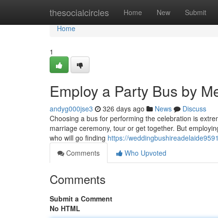
Home
thesocialcircles
Home
New
Submit
Home
1
Employ a Party Bus by Me
andyg000jse3
326 days ago
News
Discuss
Choosing a bus for performing the celebration is extre
marriage ceremony, tour or get together. But employing 
who will go finding
https://weddingbushireadelaide959
Comments
Who Upvoted
Comments
Submit a Comment
No HTML