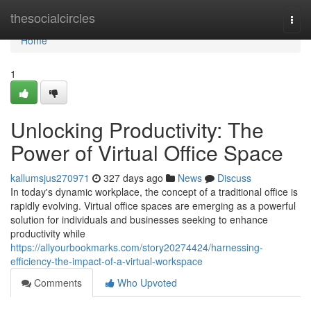
Home
thesocialcircles
Togg
navi
Home
1
Unlocking Productivity: The
Power of Virtual Office Space
kallumsjus270971
327 days ago
News
Discuss
In today's dynamic workplace, the concept of a traditional office is
rapidly evolving. Virtual office spaces are emerging as a powerful
solution for individuals and businesses seeking to enhance
productivity while
https://allyourbookmarks.com/story20274424/harnessing-
efficiency-the-impact-of-a-virtual-workspace
Comments
Who Upvoted