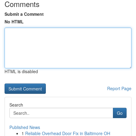
Comments
Submit a Comment
No HTML
HTML is disabled
Report Page
Search
Go
Published News
1
Reliable Overhead Door Fix in Baltimore OH