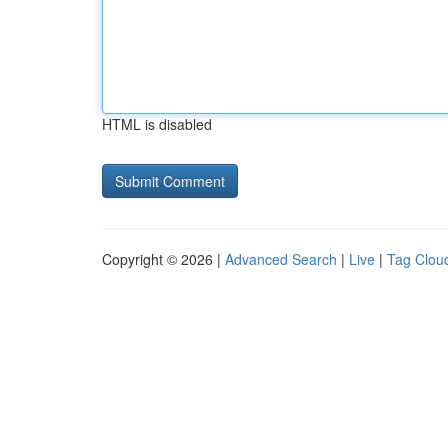
HTML is disabled
Copyright © 2026 |
Advanced Search
|
Live
|
Tag Clou