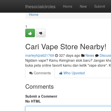
Home
thesocialcircles
Home
New
Submit
Home
1
Cari Vape Store Nearby!
marleyhjzs621769
327 days ago
News
Discus
Ngidam vape? Kamu Keinginan stok baru? Jangan khawa
buka peta online favorit kamu dan ketik "vape store
Comments
Who Upvoted
Comments
Submit a Comment
No HTML