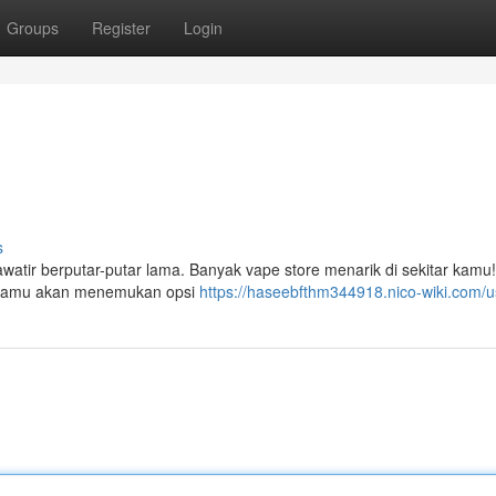
Groups
Register
Login
s
tir berputar-putar lama. Banyak vape store menarik di sekitar kamu
". Kamu akan menemukan opsi
https://haseebfthm344918.nico-wiki.com/u