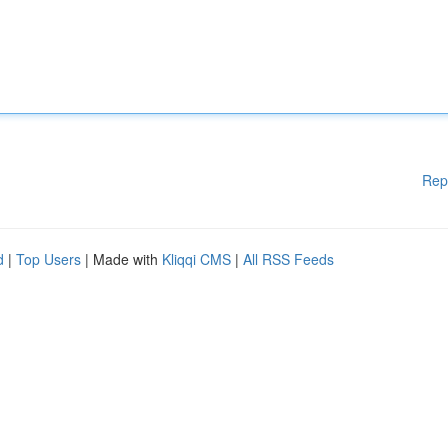
Rep
d
|
Top Users
| Made with
Kliqqi CMS
|
All RSS Feeds