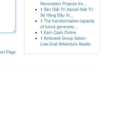
Renovation Projects fro...
1
Sàn Giải Trí 24club Giải Trí
Số Hàng Đầu Vi...
1
The transformative capacity
of future generatio...
1
Earn Cash Online
1
Amboseli Group Safari:
Low-Cost Adventure Awaits
ort Page