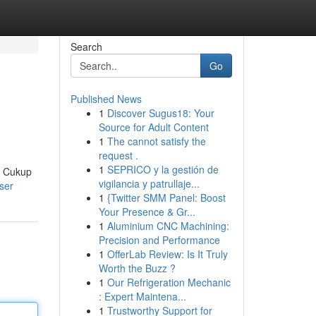
Search
Go
Published News
1
Discover Sugus18: Your
Source for Adult Content
1
The cannot satisfy the
request .
1
SEPRICO y la gestión de
! Cukup
vigilancia y patrullaje...
ser
1
{Twitter SMM Panel: Boost
Your Presence & Gr...
1
Aluminium CNC Machining:
Precision and Performance
1
OfferLab Review: Is It Truly
Worth the Buzz ?
1
Our Refrigeration Mechanic
: Expert Maintena...
1
Trustworthy Support for