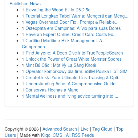
Published News
1
Elevating the Wood Elf in D&D 5e
1
Tutorial Lengkap Tabel Warna: Mengerti dan Meng...
1
Vegas Overhead Door Fix : Prompt & Reliable...
1
Osteopata em Campinas: Alívio para suas Dores
1
Have an Expert Online: Credit Card Costs Ex...
1
Certified Maritime Risk Management: A
Comprehen...
1
Find Anyone: A Deep Dive into TruePeopleSearch
1
Unlock the Power of Great White Monster Spores
1
Mint Bú Cặc : Một Kỳ Lạ Sảng Khoái
1
Operator komórkowy dla firm: eSIM Polska i IoT SIM
1
CreateLinkk: Your Ultimate Link Tracking & Opti...
1
Understanding Acne: A Comprehensive Guide
1
Conservas Hechas a Mano
1
Mental wellness and living advice turning into ...
Copyright © 2026 |
Advanced Search
|
Live
|
Tag Cloud
|
Top
Users
| Made with
Kliqqi CMS
|
All RSS Feeds