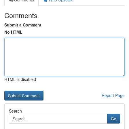
Comments
Submit a Comment
No HTML
HTML is disabled
Report Page
Search
Go