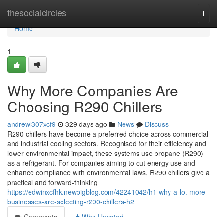
Home
thesocialcircles
Togg
navi
Home
1
Why More Companies Are
Choosing R290 Chillers
andrewl307xcf9
329 days ago
News
Discuss
R290 chillers have become a preferred choice across commercial
and industrial cooling sectors. Recognised for their efficiency and
lower environmental impact, these systems use propane (R290)
as a refrigerant. For companies aiming to cut energy use and
enhance compliance with environmental laws, R290 chillers give a
practical and forward-thinking
https://edwinxcfhk.newbigblog.com/42241042/h1-why-a-lot-more-
businesses-are-selecting-r290-chillers-h2
Comments
Who Upvoted