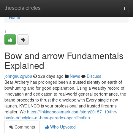
Home
thesocialcircles
Togg
navi
Home
1
Bow and arrow Fundamentals
Explained
johng602gwb6
326 days ago
News
Discuss
Bear Archery has prolonged been a trusted identify on earth of
bowhunting and for good explanation. Using a wealthy record of
innovation and dedication to real-world general performance, the
brand proceeds to thrust the envelope with Every single new
launch. KYGUNCO is your professional and trusted firearms
retailer. We
https://linkingbookmark.com/story20157119/the-
basic-principles-of-bear-paradox-specification
Comments
Who Upvoted