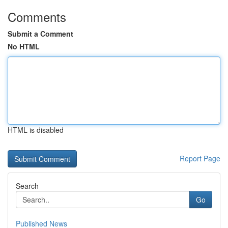
Comments
Submit a Comment
No HTML
HTML is disabled
Report Page
Search
Go
Published News