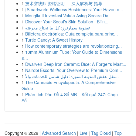
1
技术穿线师 资格证明 ： 深入解析与 指导
1
{Smartworld Wellness Residences: Your Haven o...
1
Mengikuti Investasi Valuta Asing Secara Da...
1
Discover Your Seoul's Skin Solution : Bilin...
1
عضوية سمارترز: كل ما تحتاج معرفته
1
Billetera electrónica: Guía completa para princ...
1
Turtle Candy: A Sweet History
1
How contemporary strategies are revolutionizing...
1
10mm Aluminium Tube: Your Guide to Dimensions
&...
1
Dwarven Deep Iron Ceramic Dice: A Forger's Mast...
1
Nairobi Escorts: Your Overview to Premium Com...
1
نقل عفش المدينة المنورة: دليل شامل للخدمات والأ...
1
The Cannabis Encyclopedia: A Comprehensive
Guide
1
Phân tích Dàn Đề 4 Số MB – Kết quả 247: Chọn
Số...
Copyright © 2026 |
Advanced Search
|
Live
|
Tag Cloud
|
Top