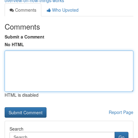
overview-on-how-things-works
Comments
Who Upvoted
Comments
Submit a Comment
No HTML
HTML is disabled
Report Page
Search
Go