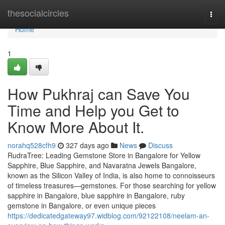
Home
thesocialcircles
Togg
navi
Home
1
How Pukhraj can Save You
Time and Help you Get to
Know More About It.
norahq528cfh9
327 days ago
News
Discuss
RudraTree: Leading Gemstone Store in Bangalore for Yellow
Sapphire, Blue Sapphire, and Navaratna Jewels Bangalore,
known as the Silicon Valley of India, is also home to connoisseurs
of timeless treasures—gemstones. For those searching for yellow
sapphire in Bangalore, blue sapphire in Bangalore, ruby
gemstone in Bangalore, or even unique pieces
https://dedicatedgateway97.widblog.com/92122108/neelam-an-