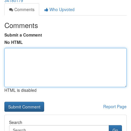
34180179
Comments
Who Upvoted
Comments
Submit a Comment
No HTML
HTML is disabled
Report Page
Search
Go