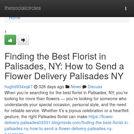
Home
thesocialcircles
Togg
navi
Home
1
Finding the Best Florist in
Palisades, NY: How to Send a
Flower Delivery Palisades NY
hughd934xqk7
328 days ago
News
Discuss
When you’re searching for the best florist in Palisades, NY, you’re
looking for more than flowers — you’re looking for someone who
understands your special occasion, personal style, and the need
for reliable service. Whether it’s a joyous celebration or a heartfelt
gesture, the right Palisades florist can make
https://flower-
delivery-palisades03331.blogminds.com/finding-the-best-florist-in-
palisades-ny-how-to-send-a-flower-delivery-palisades-ny-