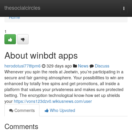
Home
thesocialcircles
Togg
navi
Home
1
About winbdt apps
herodotusi778tpm6
329 days ago
News
Discuss
Whenever you spin the reels at Jeetwin, you’re participating in a
secure and fair gaming atmosphere. Your possibilities to win are
enhanced by totally free spins and get promotions, all inside a
platform that values your privateness and makes sure protected
betting. The encryption technological know-how set up shields
your
https://vons123dzv0.wikiusnews.com/user
Comments
Who Upvoted
Comments