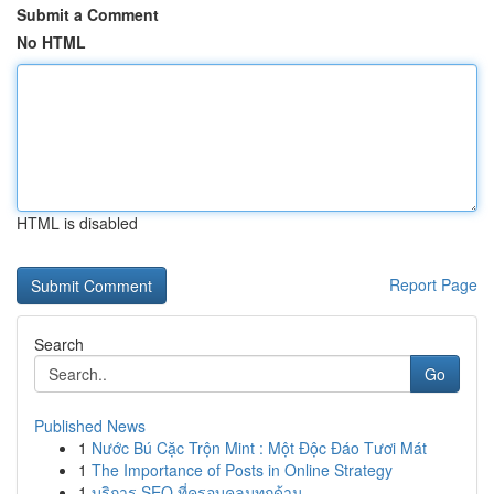
Submit a Comment
No HTML
HTML is disabled
Report Page
Search
Go
Published News
1
Nước Bú Cặc Trộn Mint : Một Độc Đáo Tươi Mát
1
The Importance of Posts in Online Strategy
1
บริการ SEO ที่ครอบคลุมทุกด้าน