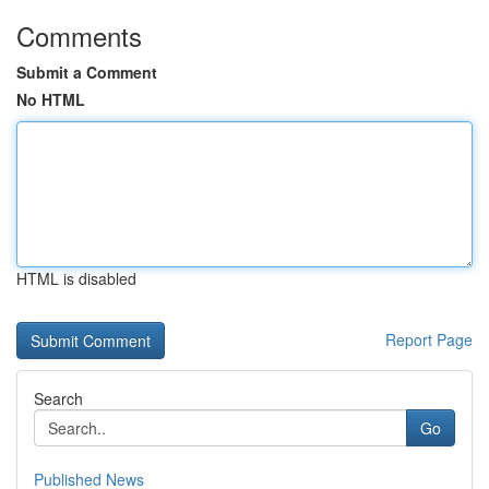
Comments
Submit a Comment
No HTML
HTML is disabled
Report Page
Search
Go
Published News