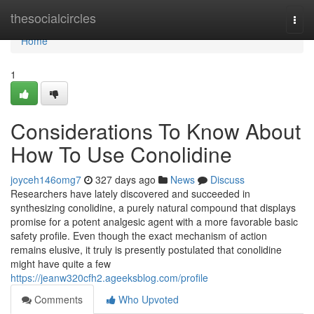
Home
thesocialcircles
Togg
navi
Home
1
Considerations To Know About
How To Use Conolidine
joyceh146omg7
327 days ago
News
Discuss
Researchers have lately discovered and succeeded in
synthesizing conolidine, a purely natural compound that displays
promise for a potent analgesic agent with a more favorable basic
safety profile. Even though the exact mechanism of action
remains elusive, it truly is presently postulated that conolidine
might have quite a few
https://jeanw320cfh2.ageeksblog.com/profile
Comments
Who Upvoted