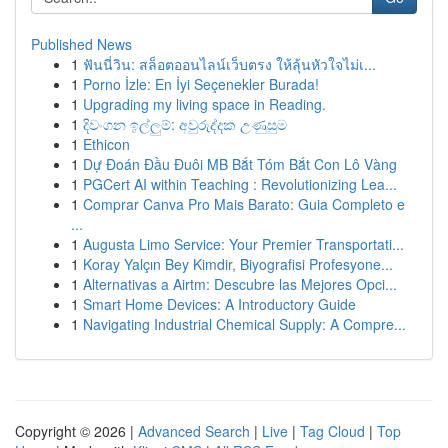
Published News
1
ฟันนี่วิน: สล็อตออนไลน์เว็บตรง ให้ลุ้นหัวใจไม่เ...
1
Porno İzle: En İyi Seçenekler Burada!
1
Upgrading my living space in Reading.
1
දිවංගන ඉල්ලුම්: අවුරුද්දක උණුසුම
1
Ethicon
1
Dự Đoán Đầu Đuôi MB Bắt Tóm Bắt Con Lô Vàng
1
PGCert AI within Teaching : Revolutionizing Lea...
1
Comprar Canva Pro Mais Barato: Guia Completo e
...
1
Augusta Limo Service: Your Premier Transportati...
1
Koray Yalçın Bey Kimdir, Biyografisi Profesyone...
1
Alternativas a Airtm: Descubre las Mejores Opci...
1
Smart Home Devices: A Introductory Guide
1
Navigating Industrial Chemical Supply: A Compre...
Copyright © 2026 |
Advanced Search
|
Live
|
Tag Cloud
|
Top