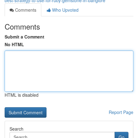
best-strategy-to-use-for-ruby-gemstone-in-banglore
Comments
Who Upvoted
Comments
Submit a Comment
No HTML
HTML is disabled
Report Page
Search
Go