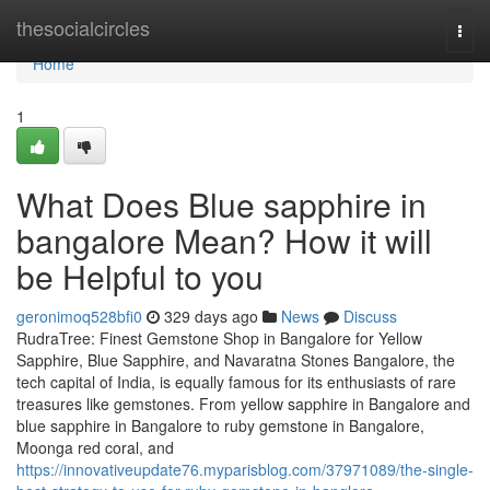
Home
thesocialcircles
Togg
navi
Home
1
What Does Blue sapphire in
bangalore Mean? How it will
be Helpful to you
geronimoq528bfi0
329 days ago
News
Discuss
RudraTree: Finest Gemstone Shop in Bangalore for Yellow
Sapphire, Blue Sapphire, and Navaratna Stones Bangalore, the
tech capital of India, is equally famous for its enthusiasts of rare
treasures like gemstones. From yellow sapphire in Bangalore and
blue sapphire in Bangalore to ruby gemstone in Bangalore,
Moonga red coral, and
https://innovativeupdate76.myparisblog.com/37971089/the-single-