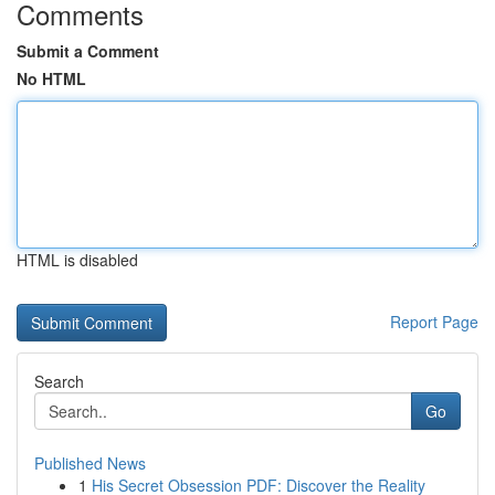
Comments
Submit a Comment
No HTML
HTML is disabled
Report Page
Search
Go
Published News
1
His Secret Obsession PDF: Discover the Reality