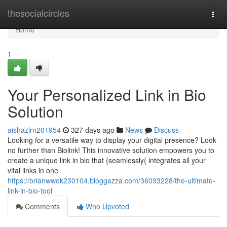
Home
thesocialcircles
Togg
navi
Home
1
Your Personalized Link in Bio
Solution
aishazlrn201954
327 days ago
News
Discuss
Looking for a versatile way to display your digital presence? Look
no further than Biolink! This innovative solution empowers you to
create a unique link in bio that {seamlessly{ integrates all your
vital links in one
https://brianwwok230104.bloggazza.com/36093228/the-ultimate-
link-in-bio-tool
Comments
Who Upvoted