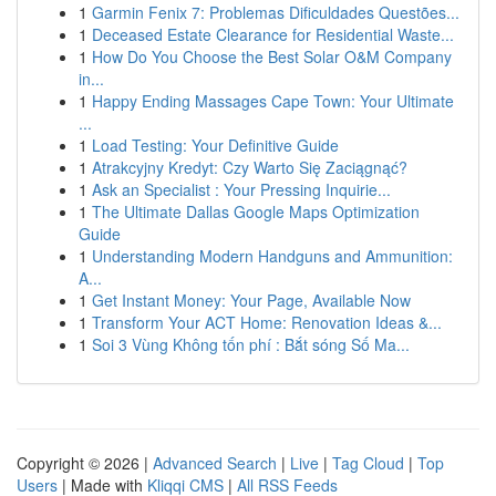
1
Garmin Fenix 7: Problemas Dificuldades Questões...
1
Deceased Estate Clearance for Residential Waste...
1
How Do You Choose the Best Solar O&M Company
in...
1
Happy Ending Massages Cape Town: Your Ultimate
...
1
Load Testing: Your Definitive Guide
1
Atrakcyjny Kredyt: Czy Warto Się Zaciągnąć?
1
Ask an Specialist : Your Pressing Inquirie...
1
The Ultimate Dallas Google Maps Optimization
Guide
1
Understanding Modern Handguns and Ammunition:
A...
1
Get Instant Money: Your Page, Available Now
1
Transform Your ACT Home: Renovation Ideas &...
1
Soi 3 Vùng Không tốn phí : Bắt sóng Số Ma...
Copyright © 2026 |
Advanced Search
|
Live
|
Tag Cloud
|
Top
Users
| Made with
Kliqqi CMS
|
All RSS Feeds