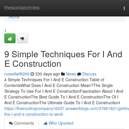
Home
thesocialcircles
To
na
Home
1
9 Simple Techniques For I And
E Construction
russellwf8260
330 days ago
News
Discuss
4 Simple Techniques For I And E Construction Table of
ContentsWhat Does I And E Construction Mean?The Single
Strategy To Use For I And E ConstructionFascination About I And
E ConstructionThe Best Guide To I And E ConstructionThe Of I
And E ConstructionThe Ultimate Guide To I And E ConstructionI
https://thatroofingcompany16037.answerblogs.com/37661821/gettin
the-i-and-e-construction-to-work
Comments
Who Upvoted