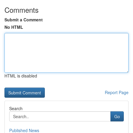
Comments
Submit a Comment
No HTML
HTML is disabled
Report Page
Search
Go
Published News