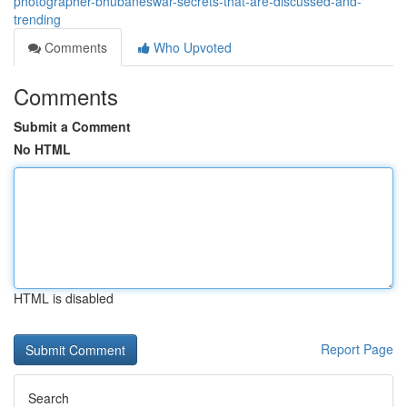
photographer-bhubaneswar-secrets-that-are-discussed-and-
trending
Comments
Who Upvoted
Comments
Submit a Comment
No HTML
HTML is disabled
Report Page
Search