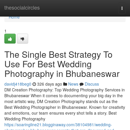
Home
thesocialcircles
Togg
navi
Home
1
The Single Best Strategy To
Use For Best Wedding
Photography in Bhubaneswar
davidj418beg0
326 days ago
News
Discuss
DM Creation Photography: Top Wedding Photography Services in
Bhubaneswar When it comes to documenting your big day in the
most artistic way, DM Creation Photography stands out as the
Best Wedding Photographer in Bhubaneswar. Known for creativity
and emotions, our team ensures every shot tells a story. Best
Wedding Photography
https://soaringline21.blogginaway.com/38104981/wedding-