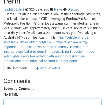
Perth
ralphj208xhx9
325 days ago
News
Discuss
. Hereâ€™s an inâ€‘depth take a look at their offerings, strengths,
and local solar context. ðŸŒž Leveraging Perthâ€™s Sunniest
Metropolis Position Perth enjoys a warm-summer Mediterranean
local climate with approximately eight.8 several hours of sunshine
on a daily basisâ€”all over 3,200 hours every yearâ€”making it
Australiaâ€™s sunniest cash . This
https://vehicle-charger-
installat07049.acidblog.net/67878079/perth-solar-energy-
dependent-at-balcatta-wa-can-be-a-entirely-licensed-and-
insured-electrical-providers-firm-specialising-in-custom-made-
solar-lights-as-well-as-solutions-throughout-residential-
professional-and-industrial-sectors-in-larger-perth
Comments
Who Upvoted
Comments
Submit a Comment
No HTML