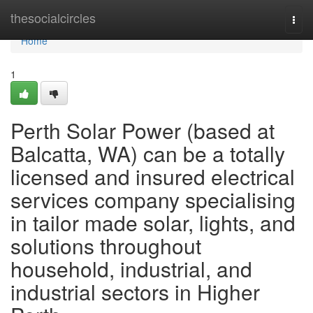
Home
thesocialcircles
Togg
navi
Home
1
Perth Solar Power (based at
Balcatta, WA) can be a totally
licensed and insured electrical
services company specialising
in tailor made solar, lights, and
solutions throughout
household, industrial, and
industrial sectors in Higher