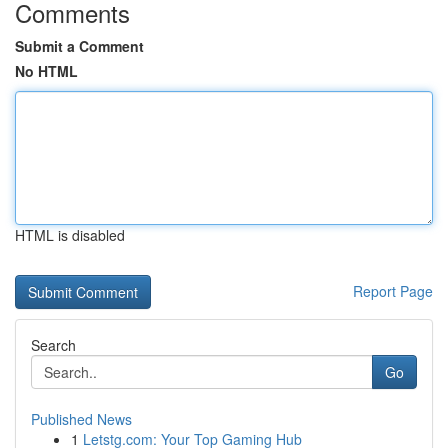
Comments
Submit a Comment
No HTML
HTML is disabled
Report Page
Search
Go
Published News
1
Letstg.com: Your Top Gaming Hub