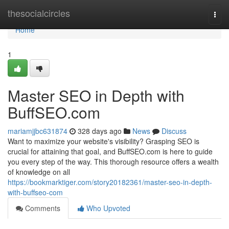
Home
thesocialcircles
Togg
navi
Home
1
Master SEO in Depth with
BuffSEO.com
mariamjjbc631874
328 days ago
News
Discuss
Want to maximize your website's visibility? Grasping SEO is
crucial for attaining that goal, and BuffSEO.com is here to guide
you every step of the way. This thorough resource offers a wealth
of knowledge on all
https://bookmarktiger.com/story20182361/master-seo-in-depth-
with-buffseo-com
Comments
Who Upvoted