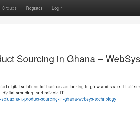
Groups
Register
Login
roduct Sourcing in Ghana – WebSy
ed digital solutions for businesses looking to grow and scale. Their se
igital branding, and reliable IT
solutions-it-product-sourcing-in-ghana-websys-technology