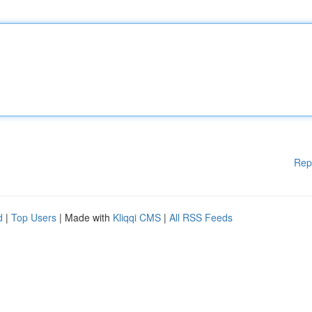
Rep
d
|
Top Users
| Made with
Kliqqi CMS
|
All RSS Feeds