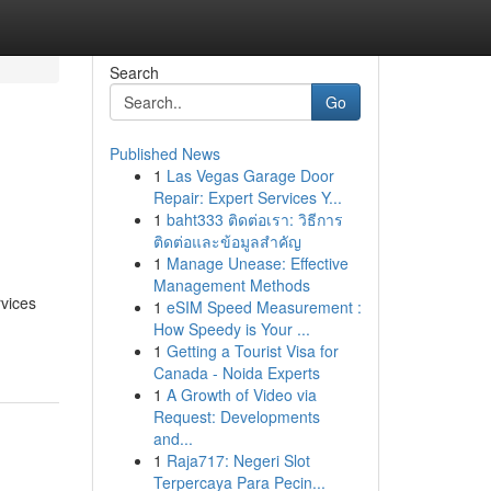
Search
Go
Published News
1
Las Vegas Garage Door
s
Repair: Expert Services Y...
1
baht333 ติดต่อเรา: วิธีการ
ติดต่อและข้อมูลสำคัญ
1
Manage Unease: Effective
Management Methods
rvices
1
eSIM Speed Measurement :
How Speedy is Your ...
1
Getting a Tourist Visa for
Canada - Noida Experts
1
A Growth of Video via
Request: Developments
and...
1
Raja717: Negeri Slot
Terpercaya Para Pecin...