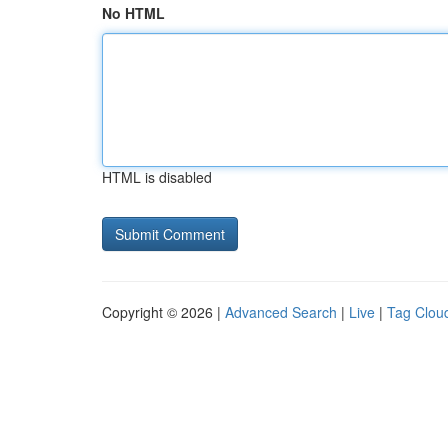
No HTML
HTML is disabled
Copyright © 2026 |
Advanced Search
|
Live
|
Tag Clou