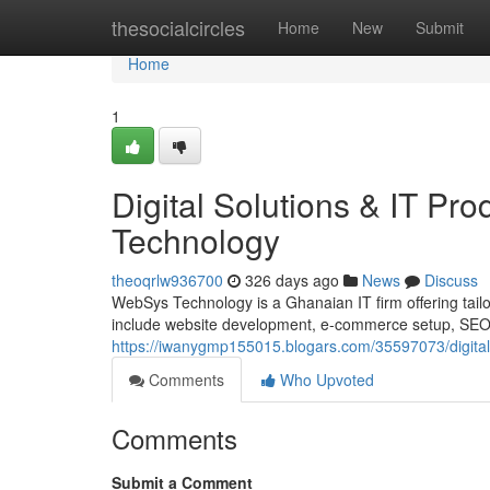
Home
thesocialcircles
Home
New
Submit
Home
1
Digital Solutions & IT P
Technology
theoqrlw936700
326 days ago
News
Discuss
WebSys Technology is a Ghanaian IT firm offering tailor
include website development, e-commerce setup, SEO, d
https://iwanygmp155015.blogars.com/35597073/digital-
Comments
Who Upvoted
Comments
Submit a Comment