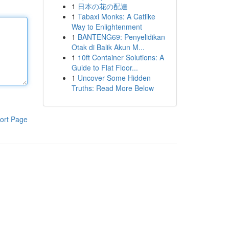
1
日本の花の配達
1
Tabaxi Monks: A Catlike
Way to Enlightenment
1
BANTENG69: Penyelidikan
Otak di Balik Akun M...
1
10ft Container Solutions: A
Guide to Flat Floor...
1
Uncover Some Hidden
Truths: Read More Below
ort Page