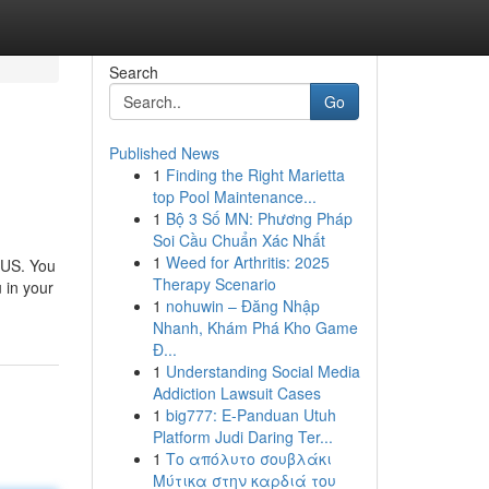
Search
Go
Published News
1
Finding the Right Marietta
top Pool Maintenance...
1
Bộ 3 Số MN: Phương Pháp
Soi Cầu Chuẩn Xác Nhất
1
Weed for Arthritis: 2025
 US. You
Therapy Scenario
 in your
1
nohuwin – Đăng Nhập
Nhanh, Khám Phá Kho Game
Đ...
1
Understanding Social Media
Addiction Lawsuit Cases
1
big777: E-Panduan Utuh
Platform Judi Daring Ter...
1
Το απόλυτο σουβλάκι
Μύτικα στην καρδιά του