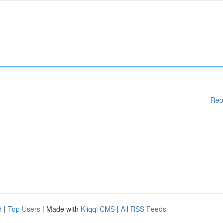
Rep
d
|
Top Users
| Made with
Kliqqi CMS
|
All RSS Feeds