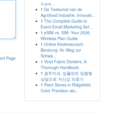
λιμα...
1
De Toekomst van de
Agrofood Industrie: Innovati...
1
The Complete Guide to
Event Email Marketing Sof...
1
eSIM vs. SIM: Your 2026
Wireless Plan Guide
1
Online Kinderwunsch-
Beratung: Ihr Weg zur
Schwa...
ort Page
1
Vinyl Fabric Dividers: A
Thorough Handbook
1
광주치과, 임플란트 맞춤형
상담으로 자신감 되찾기
1
Paint Stores in Ridgefield,
Color Precision alo...