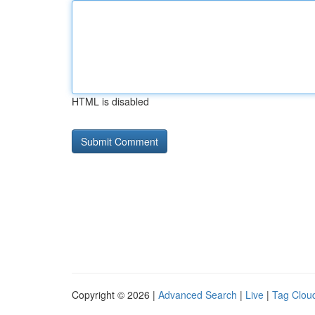
HTML is disabled
Copyright © 2026 |
Advanced Search
|
Live
|
Tag Clou