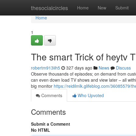
Home
thesocialcircles
Home
New
Submit
Home
1
The smart Trick of heytv 
robertm913iih5
327 days ago
News
Discuss
Observe thousands of episodes; on demand from custom
can even down load TV shows and view later – all within 
big monitor
https://reidilmlk.glifeblog.com/36085579/th
Comments
Who Upvoted
Comments
Submit a Comment
No HTML