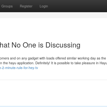
Groups
Register
Login
That No One is Discussing
ers and on any gadget with loads offered similar working day as the
the hayu application. Definitely! It is possible to take pleasure in Hayu
e-2-minute-rule-for-hey-tv